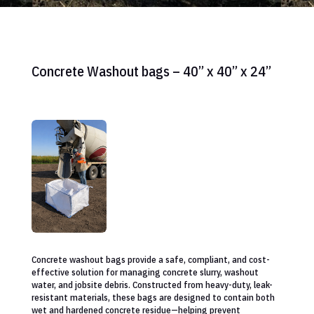
Concrete Washout bags – 40” x 40” x 24”
Concrete washout bags provide a safe, compliant, and cost-
effective solution for managing concrete slurry, washout
water, and jobsite debris. Constructed from heavy-duty, leak-
resistant materials, these bags are designed to contain both
wet and hardened concrete residue—helping prevent