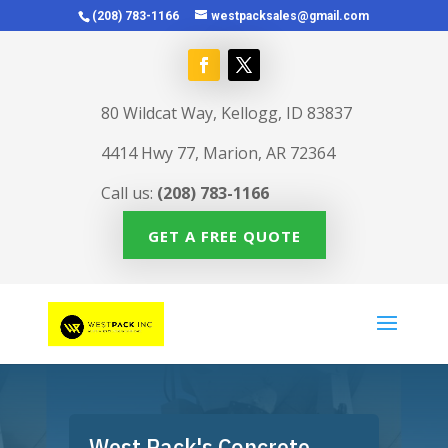
(208) 783-1166
westpacksales@gmail.com
80 Wildcat Way, Kellogg, ID 83837
4414 Hwy 77, Marion, AR 72364
Call us:
(208) 783-1166
GET A FREE QUOTE
West Pack's Concrete