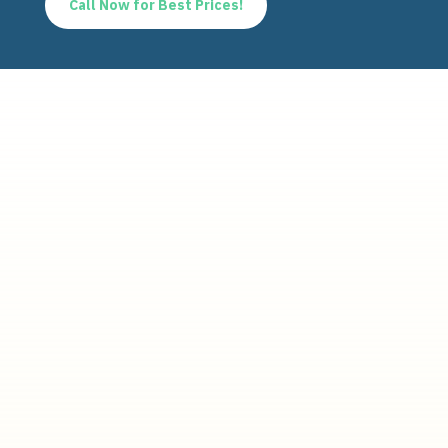
Call Now for Best Prices!
Quick links
Home
About us
Products
FAQ
Contact
Products