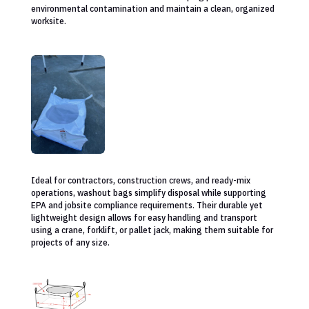
environmental contamination and maintain a clean, organized
worksite.
Ideal for contractors, construction crews, and ready-mix
operations, washout bags simplify disposal while supporting
EPA and jobsite compliance requirements. Their durable yet
lightweight design allows for easy handling and transport
using a crane, forklift, or pallet jack, making them suitable for
projects of any size.