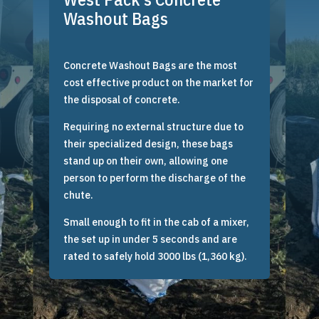
Washout Bags
Concrete Washout Bags are the most
cost effective product on the market for
the disposal of concrete.
Requiring no external structure due to
their specialized design, these bags
stand up on their own, allowing one
person to perform the discharge of the
chute.
Small enough to fit in the cab of a mixer,
the set up in under 5 seconds and are
rated to safely hold 3000 lbs (1,360 kg).