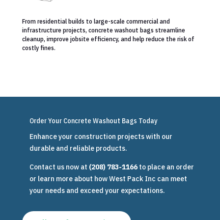
From residential builds to large-scale commercial and
infrastructure projects, concrete washout bags streamline
cleanup, improve jobsite efficiency, and help reduce the risk of
costly fines.
Order Your Concrete Washout Bags Today
Enhance your construction projects with our
durable and reliable products.
Contact us now at
(208) 783-1166
to place an order
or learn more about how West Pack Inc can meet
your needs and exceed your expectations.