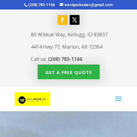
(208) 783-1166
westpacksales@gmail.com
80 Wildcat Way, Kellogg, ID 83837
4414 Hwy 77, Marion, AR 72364
Call us:
(208) 783-1166
GET A FREE QUOTE